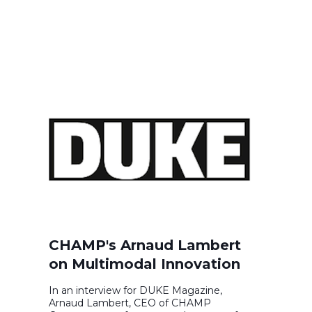
CHAMP's Arnaud Lambert
on Multimodal Innovation
In an interview for DUKE Magazine,
Arnaud Lambert, CEO of CHAMP