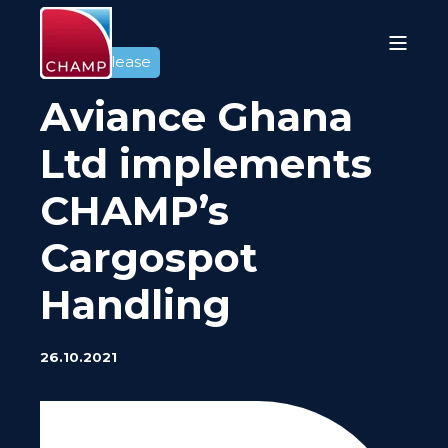
Press release
Aviance Ghana
Ltd implements
CHAMP’s
Cargospot
Handling
26.10.2021