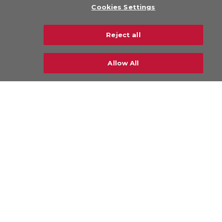
Cookies Settings
Legal
Privacy Policy
Reject all
Sustainability
Careers
Allow All
CONTACT US
© Copyright 2026 CHAMP Cargosystems. All
rights reserved