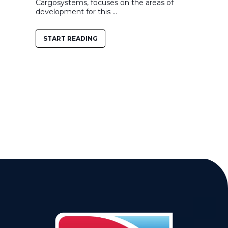
Cargosystems, focuses on the areas of
development for this ...
START READING