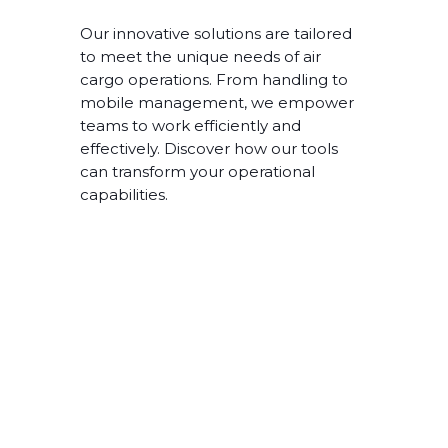
Our innovative solutions are tailored
to meet the unique needs of air
cargo operations. From handling to
mobile management, we empower
teams to work efficiently and
effectively. Discover how our tools
can transform your operational
capabilities.