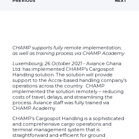
PREVIOUS
NEXT
CHAMP supports fully remote implementation,
as well as training process via CHAMP Academy
Luxembourg, 26 October 2021 -
Aviance Ghana
Ltd. has implemented CHAMP’s Cargospot
Handling solution. The solution will provide
support to the Accra-based handling company’s
operations across the country. CHAMP
implemented the solution remotely – reducing
costs of travel, delays, and streamlining the
process. Aviance staff was fully trained via
CHAMP Academy.
CHAMP’s Cargospot Handling is a sophisticated
and comprehensive cargo operations and
terminal management system that is
straightforward and efficient for ground