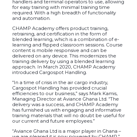
handlers and terminal operators to use, allowing
for easy training with minimal training time
required. With a high breadth of functionality
and automation.
CHAMP Academy offers product training,
retraining, and certification in the form of
blended learning, which is a combination of e-
learning and flipped classroom sessions. Course
content is mobile responsive and can be
delivered on any device. This modernizes the
training delivery by using a blended learning
approach. In March 2020, CHAMP Academy
introduced Cargospot Handling.
“In a time of crisis in the air cargo industry,
Cargospot Handling has provided crucial
efficiencies to our business,” says Mark Kamis,
Managing Director at Aviance Ghana Ltd. “The
delivery was a success, and CHAMP Academy
has furnished us with engaging and informative
training materials that will no doubt be useful for
our current and future employees.”
“Aviance Ghana Ltd is a major player in Ghana –
we are pleased it is now powered by CHAMP,”