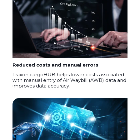
Reduced costs and manual errors
Traxon
cargoHUB
helps lower costs associated
with manual entry of Air Waybill (AWB) data and
improves data accuracy.