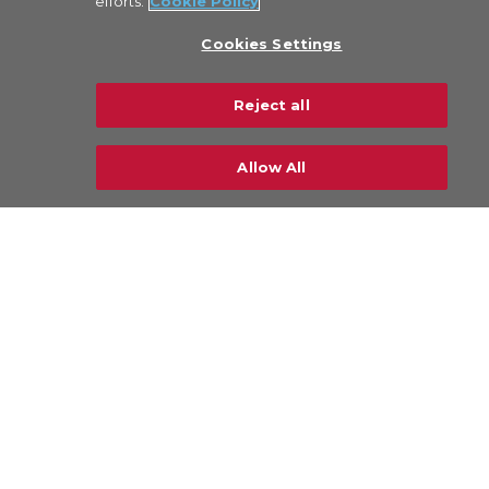
efforts.
Cookie Policy
Cookies Settings
Reject all
Allow All
Industries
Airlines & Freighters
Ground Handling Agents (GHAs)
General Sales Agents (GSAs)
Forwarders
Software Houses