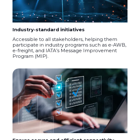
Industry-standard initiatives
A
ccessible to all stakeholders, helping them
participate
in industry programs such as e-AWB,
e-freight, and IATA’s Message Improvement
Program (MIP)
.