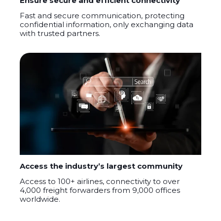
Ensure secure and efficient connectivity
F
ast and secure communication, protecting
confidential information
,
only exchanging data
with trusted partners.
Access the industry’s largest community
A
ccess to 100
+
airlines, connectivity to over
4,000 freight forwarders from 9,000 offices
worldwide.