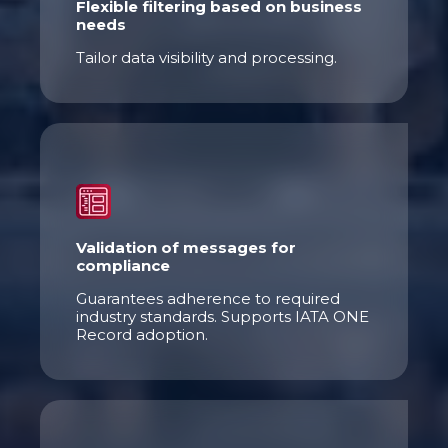
Flexible filtering based on business
needs
Tailor data visibility and processing.
Validation of messages for
compliance
Guarantees adherence to required
industry standards. Supports IATA ONE
Record adoption.