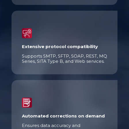
Extensive protocol compatibility
Supports SMTP, SFTP, SOAP, REST, MQ
Series, SITA Type B, and Web services.
Automated corrections on demand
Ensures data accuracy and