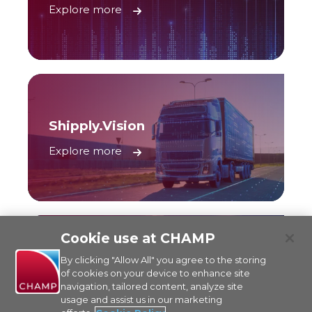
Explore more
Shipply.Vision
Explore more
Cookie use at CHAMP
By clicking "Allow All" you agree to the storing
Traxon Multi-Carrier API
of cookies on your device to enhance site
navigation, tailored content, analyze site
Explore more
usage and assist us in our marketing