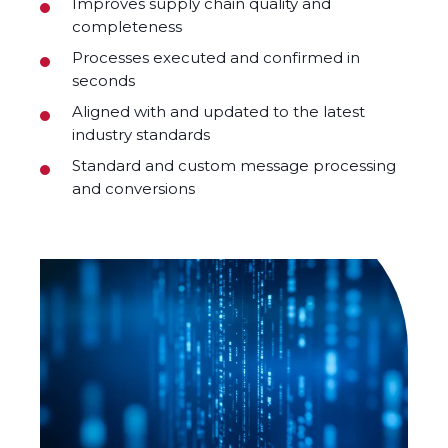
Improves supply chain quality and
completeness
Processes executed and confirmed in
seconds
Aligned with and updated to the latest
industry standards
Standard and custom message processing
and conversions