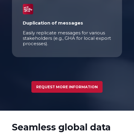
Duplication of messages
Easily replicate messages for various
stakeholders (e.g., GHA for local export
processes).
REQUEST MORE INFORMATION
Seamless global data