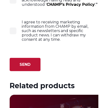
acknowledge having read and
understood '
CHAMP's Privacy Policy
'.
*
I agree to receiving marketing
information from CHAMP by email,
such as newsletters and specific
product news. I can withdraw my
consent at any time.
Related products