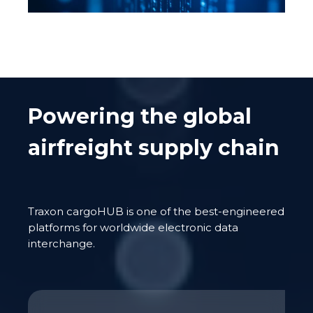
Powering the global
airfreight supply chain
Traxon
cargoHUB
is one of the best-engineered
platforms for worldwide electronic data
interchange.