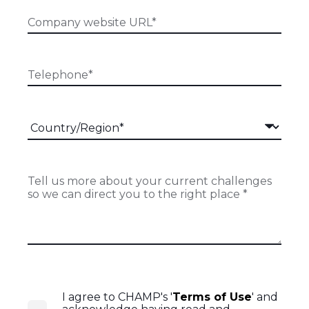
I agree to CHAMP's '
Terms of Use
' and