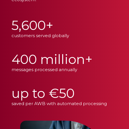
5,600+
customers served globally
400 million+
messages processed annually
up to €50
saved per AWB with automated processing