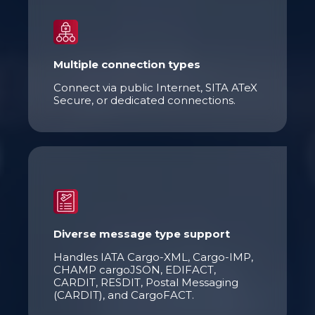
Multiple connection types
Connect via public
Internet
, SITA
ATeX
Secure, or dedicated connections.
Diverse message type support
Handles IATA Cargo
-
XML, Cargo
-
IMP,
CHAMP cargoJSON, EDIFACT,
CARDIT, RESDIT, Postal Messaging
(CARDIT), and CargoFACT.