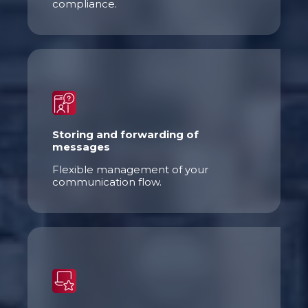
compliance.
Storing and
forwarding
of
messages
Flexible management of your
communication flow.