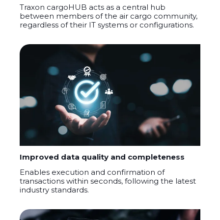
Traxon
cargoHUB
acts as a central hub
between members of the air cargo community,
regardless of their IT systems or configurations.
Improved data quality and completeness
Enables execution and confirmation of
transactions within seconds, following the latest
industry standards
.