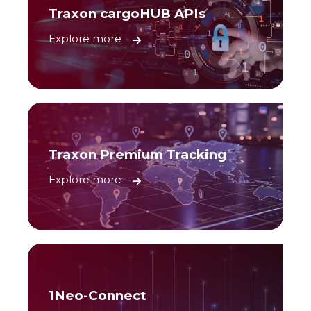
Traxon cargoHUB APIs
Explore more
Traxon Premium Tracking
Explore more
1Neo-Connect