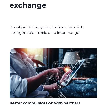
exchange
Boost productivity and reduce costs with
intelligent electronic data interchange.
Better communication with partners