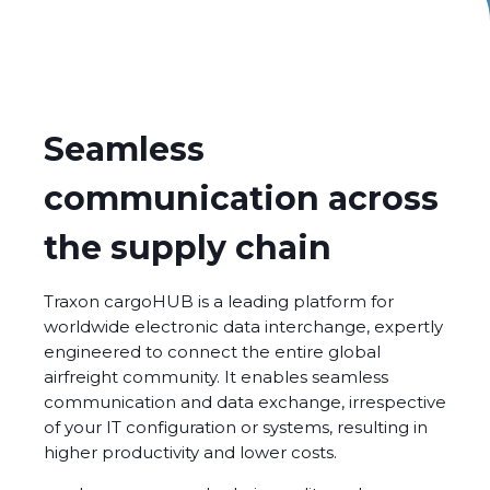
Seamless
communication across
the supply chain
Traxon
cargoHUB
is a leading platform for
worldwide electronic data interchange, expertly
engineered to connect the entire global
airfreight community. It enables seamless
communication and data exchange, irrespective
of your IT configuration or systems, resulting in
higher productivity and lower costs.