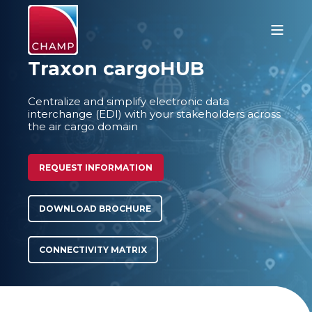
Traxon cargoHUB
Centralize and simplify electronic data
interchange (EDI) with your stakeholders across
the air cargo domain
REQUEST INFORMATION
DOWNLOAD BROCHURE
CONNECTIVITY MATRIX