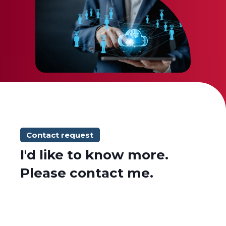
Contact request
I'd like to know more.
Please contact me.