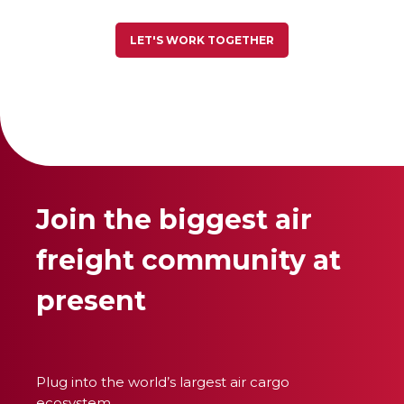
LET'S WORK TOGETHER
Join the biggest air
freight community at
present
Plug into the world’s largest air cargo
ecosystem.