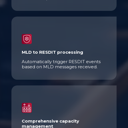
MLD to RESDIT processing
Automatically trigger RESDIT events
based on MLD messages received.
Comprehensive capacity
management