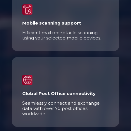
Mobile scanning support
Efficient mail receptacle scanning
using your selected mobile devices.
Global Post Office connectivity
Seamlessly connect and exchange
data with over 70 post offices
worldwide.