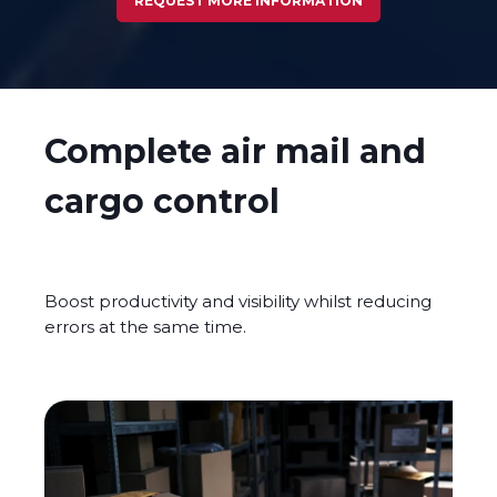
REQUEST MORE INFORMATION
Complete air mail and
cargo control
Boost productivity and visibility whilst reducing
errors at the same time.