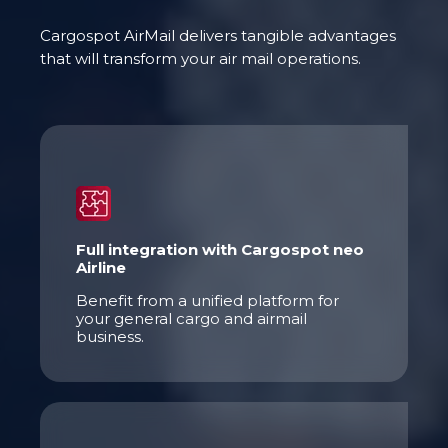
Cargospot AirMail delivers tangible advantages
that will transform your air mail operations.
Full integration with Cargospot neo
Airline
Benefit from a unified platform for
your general cargo and airmail
business.