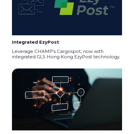
Integrated EzyPost
Leverage CHAMP's Cargospot, now with
integrated GLS Hong Kong EzyPost technology.