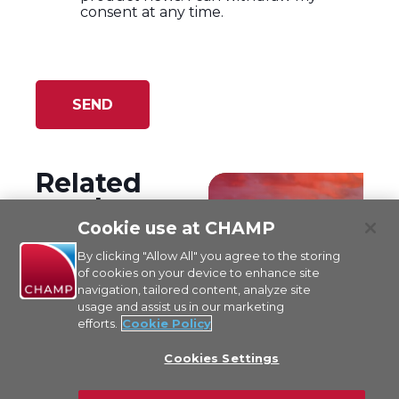
I agree to CHAMP's '
Terms of Use
' and
acknowledge having read and
understood '
CHAMP's Privacy Policy
'.
*
I agree to receiving marketing
information from CHAMP by email,
such as newsletters and specific
product news. I can withdraw my
consent at any time.
Cookie use at CHAMP
By clicking "Allow All" you agree to the storing
of cookies on your device to enhance site
navigation, tailored content, analyze site
usage and assist us in our marketing
Related
efforts.
Cookie Policy
products
Cookies Settings
Cargospot