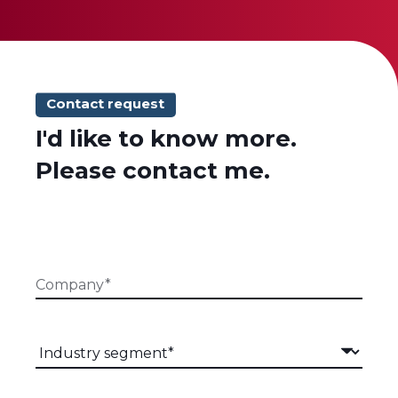
Contact request
I'd like to know more.
Please contact me.