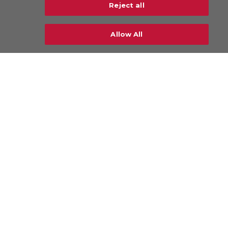
Reject all
neo Airline
Explore more
Allow All
Industries
Airlines & Freighters
Ground Handling Agents (GHAs)