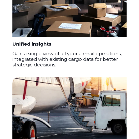
Unified insights
Gain a single view of all your airmail operations,
integrated with existing cargo data for better
strategic decisions.