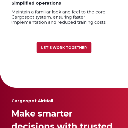
Simplified operations
Maintain a familiar look and feel to the core
Cargospot system, ensuring faster
implementation and reduced training costs.
LET'S WORK TOGETHER
Cargospot AirMail
Make smarter
decisions with trusted