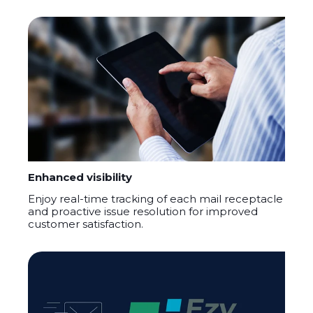
Enhanced visibility
Enjoy real-time tracking of each mail receptacle
and proactive issue resolution for improved
customer satisfaction.