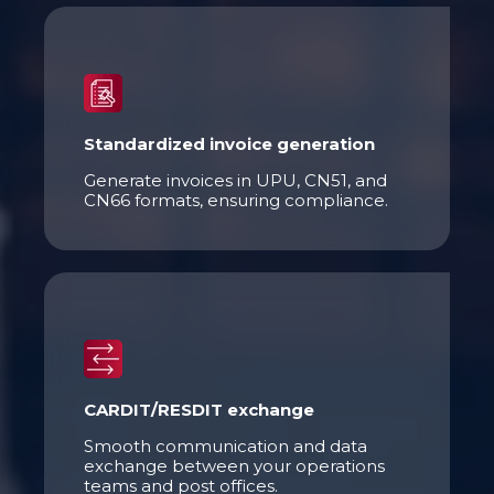
Standardized invoice generation
Generate invoices in UPU, CN51, and
CN66 formats, ensuring compliance.
CARDIT/RESDIT exchange
Smooth communication and data
exchange between your operations
teams and post offices.