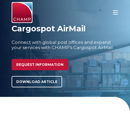
Cargospot AirMail
Connect with global post offices and expand
your services with CHAMP’s Cargospot AirMail
REQUEST INFORMATION
DOWNLOAD ARTICLE