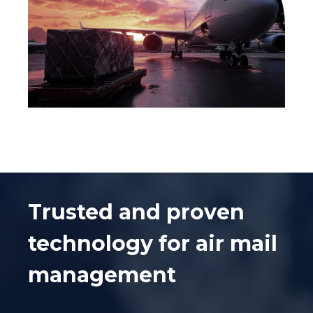
Trusted and proven
technology for air mail
management