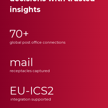
insights
70+
global post office connections
mail
receptacles captured
EU-ICS2
integration supported