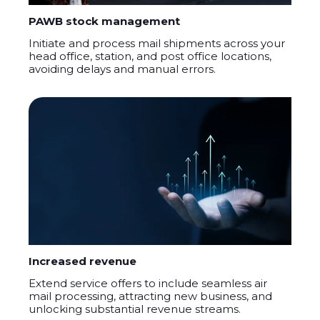
PAWB stock management
Initiate and process mail shipments across your
head office, station, and post office locations,
avoiding delays and manual errors.
Increased revenue
Extend service offers to include seamless air
mail processing, attracting new business, and
unlocking substantial revenue streams.