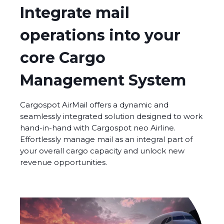
Integrate mail
operations into your
core Cargo
Management System
Cargospot AirMail offers a dynamic and
seamlessly integrated solution designed to work
hand-in-hand with Cargospot neo Airline.
Effortlessly manage mail as an integral part of
your overall cargo capacity and unlock new
revenue opportunities.