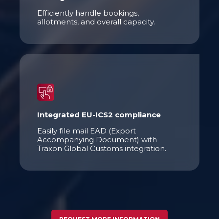
Efficiently handle bookings,
allotments, and overall capacity.
Integrated EU-ICS2 compliance
Easily file mail EAD (Export
Accompanying Document) with
Traxon Global Customs integration.