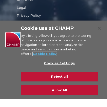
Legal
Privacy Policy
Sustainability
Cookie use at CHAMP
Careers
By clicking "Allow All" you agree to the storing
of cookies on your device to enhance site
navigation, tailored content, analyze site
usage and assist us in our marketing
efforts.
Cookie Policy
CONTACT US
Cookies Settings
© Copyright 2026 CHAMP Cargosystems. All
Reject all
rights reserved
Allow All