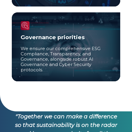
Governance priorities
We ensure our comprehensive ESG
Compliance, Transparency, and
Governance, alongside robust AI
Governance and Cyber Security
protocols.
e
"Together we can make a difference
ar
so that sustainability is on the radar
s