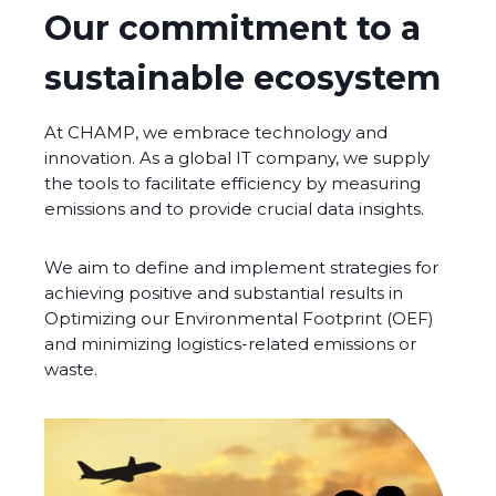
Our commitment to a
sustainable ecosystem
At CHAMP, we embrace technology and
innovation. As a global IT company, we supply
the tools to facilitate efficiency by measuring
emissions and to provide crucial data insights.
We aim to define and implement strategies for
achieving positive and substantial results in
Optimizing our Environmental Footprint (OEF)
and minimizing logistics-related emissions or
waste.