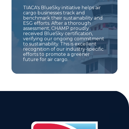
TIACA's BlueSky initiative helps air
cargo businesses track and
benchmark their sustainability and
ESG efforts. After a thorough
assessment, CHAMP proudly
received BlueSky certification,
verifying our ongoing commitment
to sustainability. This is excellent
recognition of our industry-specific
efforts to promote a greener
future for air cargo.