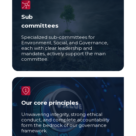
Sub
committees
Specialized sub-committees for
Environment, Social, and Governance,
each with clear leadership and
mandates, actively support the main
committee.
Our core principles
Unwavering integrity, strong ethical
conduct, and complete accountability
form the bedrock of our governance
framework.