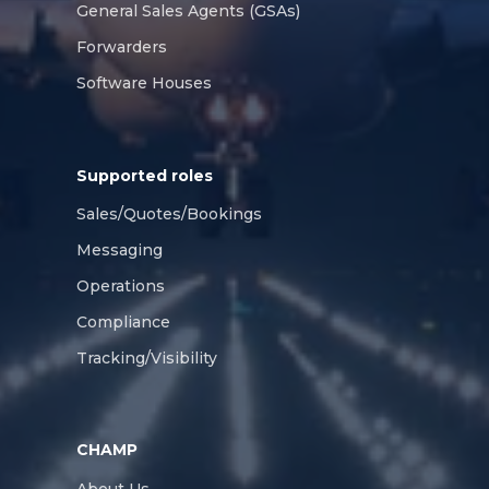
General Sales Agents (GSAs)
Forwarders
Software Houses
Supported roles
Sales/Quotes/Bookings
Messaging
Operations
Compliance
Tracking/Visibility
CHAMP
About Us