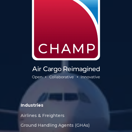
Industries
Airlines & Freighters
Ground Handling Agents (GHAs)