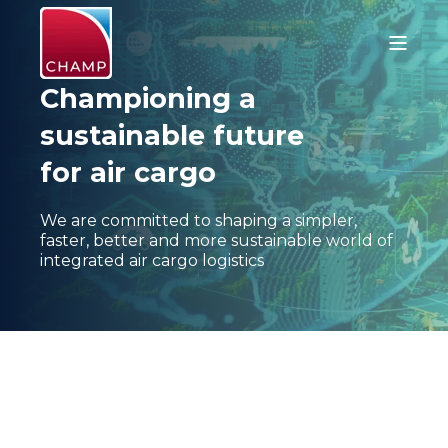
Championing a
sustainable future
for air cargo
We are committed to shaping a simpler,
faster, better and more sustainable world of
integrated air cargo logistics