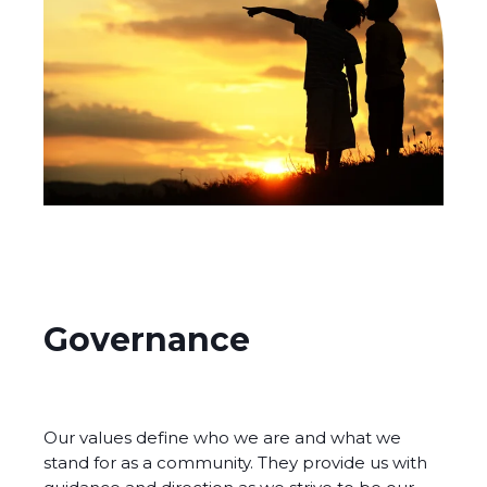
Governance
Our values define who we are and what we
stand for as a community. They provide us with