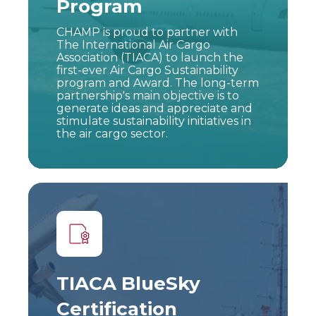
Program
CHAMP is proud to partner with
The International Air Cargo
Association (TIACA) to launch the
first-ever Air Cargo Sustainability
program and Award. The long-term
partnership's main objective is to
generate ideas and appreciate and
stimulate sustainability initiatives in
the air cargo sector.
TIACA BlueSky
Certification