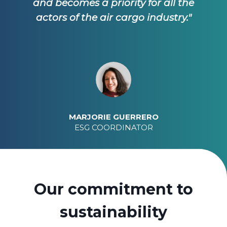
and becomes a priority for all the
actors of the air cargo industry."
MARJORIE GUERRERO
ESG COORDINATOR
Our commitment to
sustainability