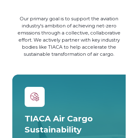
Our primary goal is to support the aviation
industry's ambition of achieving net-zero
emissions through a collective, collaborative
effort. We actively partner with key industry
bodies like TIACA to help accelerate the
sustainable transformation of air cargo.
TIACA Air Cargo
Sustainability