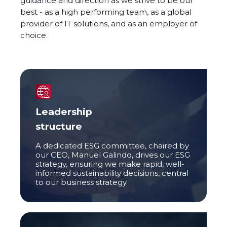
guidance and direction as we strive to be our
best - as a high performing team, as a global
provider of IT solutions, and as an employer of
choice.
Leadership
structure
A dedicated ESG committee, chaired by
our CEO, Manuel Galindo, drives our ESG
strategy, ensuring we make rapid, well-
informed sustainability decisions, central
to our business strategy.