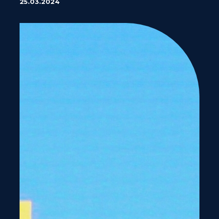
25.03.2024