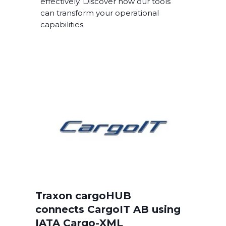
effectively. Discover how our tools
can transform your operational
capabilities.
Traxon cargoHUB
connects CargoIT AB using
IATA Cargo-XML