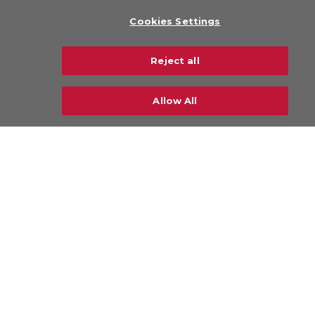
About Us
Cookies Settings
Legal
Privacy Policy
Reject all
Sustainability
Careers
Allow All
CONTACT US
© Copyright 2026 CHAMP Cargosystems. All
rights reserved