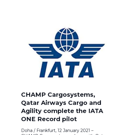
CHAMP Cargosystems,
Qatar Airways Cargo and
Agility complete the IATA
ONE Record pilot
Doha / Frankfurt, 12 January 2021 –