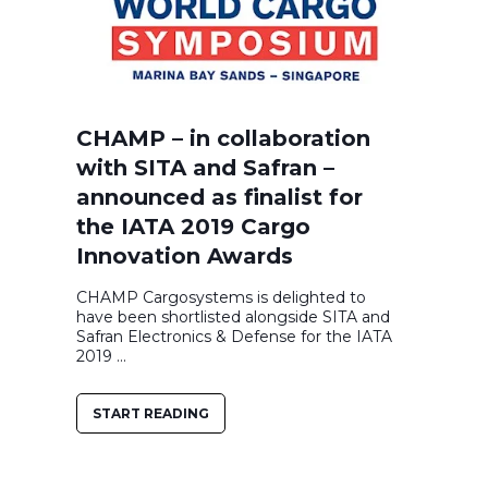
CHAMP – in collaboration
with SITA and Safran –
announced as finalist for
the IATA 2019 Cargo
Innovation Awards
CHAMP Cargosystems is delighted to
have been shortlisted alongside SITA and
Safran Electronics & Defense for the IATA
2019 ...
START READING