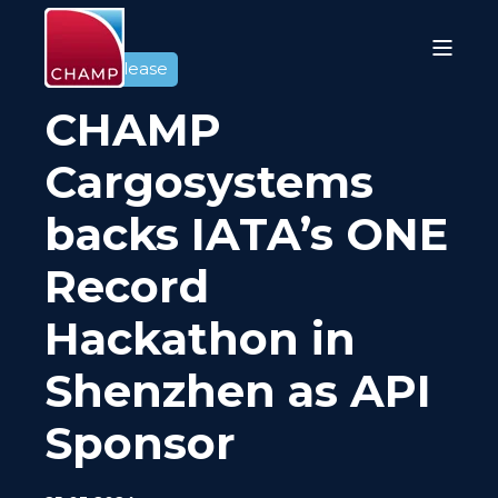
Press release
CHAMP
Cargosystems
backs IATA’s ONE
Record
Hackathon in
Shenzhen as API
Sponsor