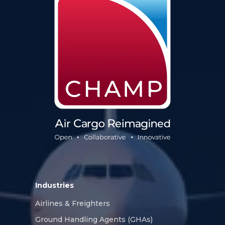
Industries
Airlines & Freighters
Ground Handling Agents (GHAs)