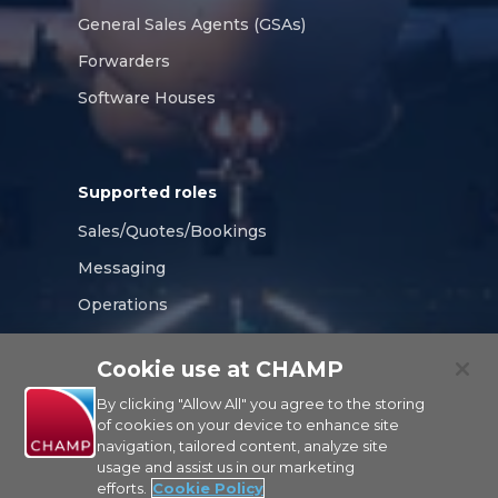
General Sales Agents (GSAs)
Forwarders
Software Houses
Supported roles
Sales/Quotes/Bookings
Messaging
Operations
Compliance
Cookie use at CHAMP
Tracking/Visibility
By clicking "Allow All" you agree to the storing
of cookies on your device to enhance site
navigation, tailored content, analyze site
usage and assist us in our marketing
CHAMP
efforts.
Cookie Policy