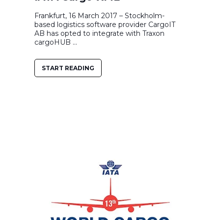
Frankfurt, 16 March 2017 – Stockholm-
based logistics software provider CargoIT
AB has opted to integrate with Traxon
cargoHUB ...
START READING