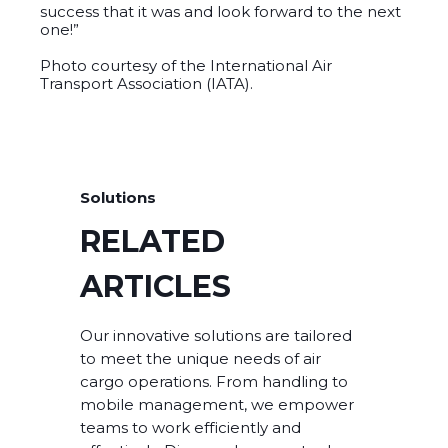
success that it was and look forward to the next
one!”
Photo courtesy of the International Air
Transport Association (IATA).
Solutions
RELATED
ARTICLES
Our innovative solutions are tailored
to meet the unique needs of air
cargo operations. From handling to
mobile management, we empower
teams to work efficiently and