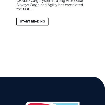
CHAMP Cargosystems, along with Qatar
Airways Cargo and Agility has completed
the first ...
START READING