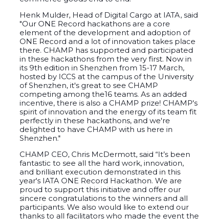
Henk Mulder, Head of Digital Cargo at IATA, said
"Our ONE Record hackathons are a core
element of the development and adoption of
ONE Record and a lot of innovation takes place
there. CHAMP has supported and participated
in these hackathons from the very first. Now in
its 9th edition in Shenzhen from 15-17 March,
hosted by ICCS at the campus of the University
of Shenzhen, it's great to see CHAMP
competing among the16 teams. As an added
incentive, there is also a CHAMP prize! CHAMP's
spirit of innovation and the energy of its team fit
perfectly in these hackathons, and we're
delighted to have CHAMP with us here in
Shenzhen."
CHAMP CEO, Chris McDermott, said “It’s been
fantastic to see all the
hard work, innovation,
and brilliant execution demonstrated in this
year's IATA ONE Record Hackathon. We are
proud to support this initiative and offer our
sincere congratulations to the winners and all
participants. We also would like to extend our
thanks to all facilitators who made the event the