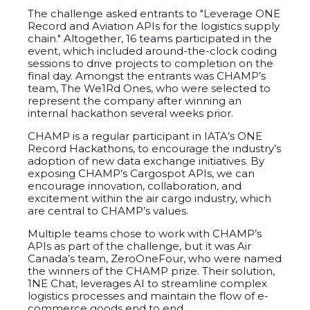
The challenge asked entrants to "Leverage ONE
Record and Aviation APIs for the logistics supply
chain."
Altogether, 16 teams participated in the
event, which included around-the-clock coding
sessions to drive projects to completion on the
final day. Amongst the entrants was CHAMP’s
team, The We1Rd Ones, who were selected to
represent the company after winning an
internal hackathon several weeks prior.
CHAMP is a regular participant in IATA’s ONE
Record Hackathons, to encourage the industry’s
adoption of new data exchange initiatives. By
exposing CHAMP’s Cargospot APIs, we can
encourage
innovation, collaboration, and
excitement within the air cargo industry, which
are central to CHAMP’s values.
Multiple teams chose to work with CHAMP’s
APIs as part of the challenge, but it was Air
Canada’s team, ZeroOneFour, who were named
the winners of the CHAMP prize. Their solution,
1NE Chat, leverages AI to streamline complex
logistics processes and maintain the flow of e-
commerce goods end to end.