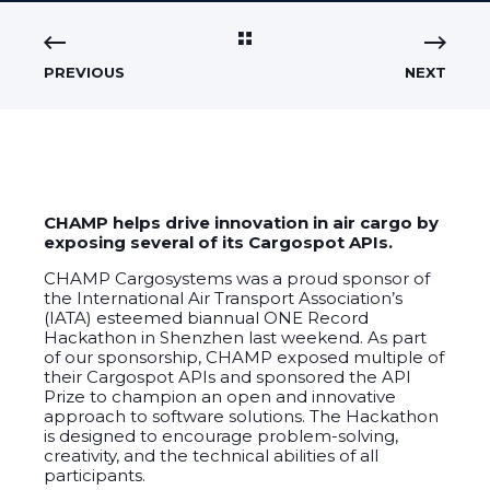
PREVIOUS
NEXT
CHAMP helps drive innovation in air cargo by
exposing several of its Cargospot APIs.
CHAMP Cargosystems was a proud sponsor of
the International Air Transport Association’s
(IATA) esteemed biannual ONE Record
Hackathon in Shenzhen last weekend. As part
of our sponsorship, CHAMP exposed multiple of
their Cargospot APIs
and sponsored the API
Prize to champion an open and innovative
approach to software solutions. The Hackathon
is designed to encourage problem-solving,
creativity, and the technical abilities of all
participants.