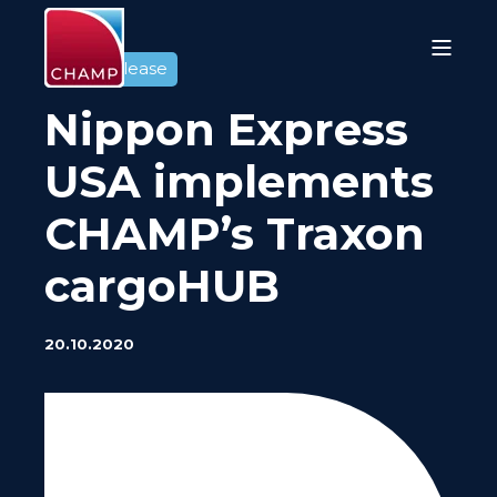
Press release
Nippon Express
USA implements
CHAMP’s Traxon
cargoHUB
20.10.2020