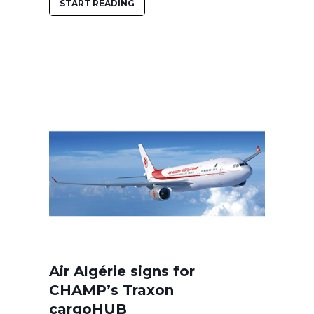
START READING
Air Algérie signs for
CHAMP’s Traxon
cargoHUB