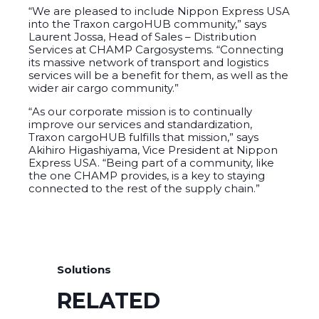
“We are pleased to include Nippon Express USA
into the Traxon cargoHUB community,” says
Laurent Jossa, Head of Sales – Distribution
Services at CHAMP Cargosystems. “Connecting
its massive network of transport and logistics
services will be a benefit for them, as well as the
wider air cargo community.”
“As our corporate mission is to continually
improve our services and standardization,
Traxon cargoHUB fulfills that mission,” says
Akihiro Higashiyama, Vice President at Nippon
Express USA. “Being part of a community, like
the one CHAMP provides, is a key to staying
connected to the rest of the supply chain.”
Solutions
RELATED