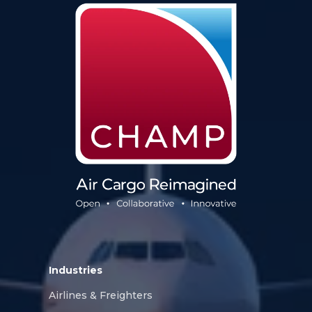
Industries
Airlines & Freighters