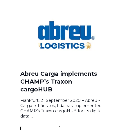
Abreu Carga implements
CHAMP’s Traxon
cargoHUB
Frankfurt, 21 September 2020 – Abreu -
Carga e Trânsitos, Lda has implemented
CHAMP’s Traxon cargoHUB for its digital
data ...