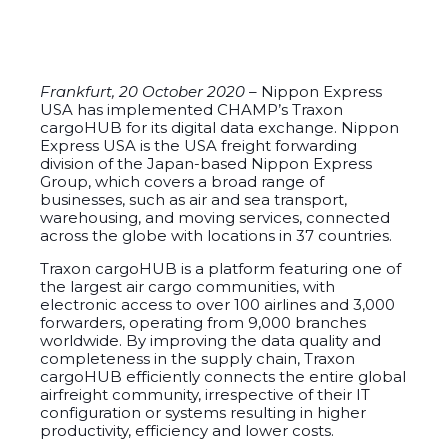
Frankfurt, 20 October 2020 –
Nippon Express
USA has implemented CHAMP’s Traxon
cargoHUB for its digital data exchange. Nippon
Express USA is the USA freight forwarding
division of the Japan-based Nippon Express
Group, which covers a broad range of
businesses, such as air and sea transport,
warehousing, and moving services, connected
across the globe with locations in 37 countries.
Traxon cargoHUB is a platform featuring one of
the largest air cargo communities, with
electronic access to over 100 airlines and 3,000
forwarders, operating from 9,000 branches
worldwide. By improving the data quality and
completeness in the supply chain, Traxon
cargoHUB efficiently connects the entire global
airfreight community, irrespective of their IT
configuration or systems resulting in higher
productivity, efficiency and lower costs.