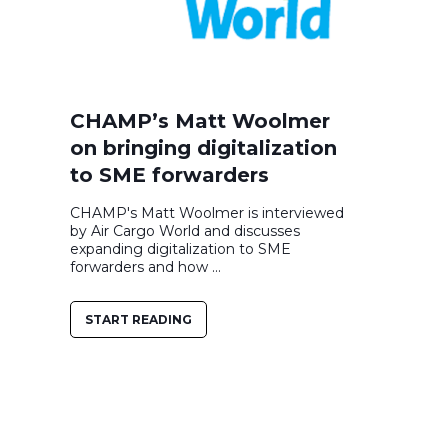
CHAMP’s Matt Woolmer
on bringing digitalization
to SME forwarders
CHAMP's Matt Woolmer is interviewed
by Air Cargo World and discusses
expanding digitalization to SME
forwarders and how ...
START READING