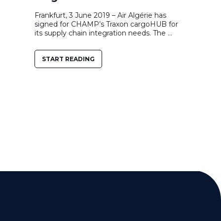
Frankfurt, 3 June 2019 – Air Algérie has
signed for CHAMP’s Traxon cargoHUB for
its supply chain integration needs. The ...
START READING