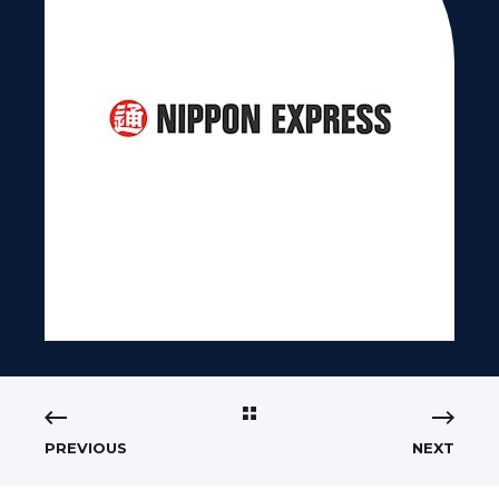
PREVIOUS
NEXT