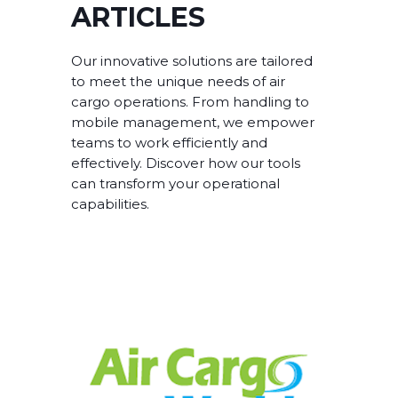
ARTICLES
Our innovative solutions are tailored
to meet the unique needs of air
cargo operations. From handling to
mobile management, we empower
teams to work efficiently and
effectively. Discover how our tools
can transform your operational
capabilities.