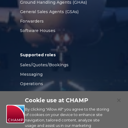
Ground Handling Agents (GHAs)
General Sales Agents (GSAs)
Forwarders
Software Houses
Supported roles
Sales/Quotes/Bookings
Messaging
Operations
Compliance
Cookie use at CHAMP
Tracking/Visibility
By clicking "Allow All" you agree to the storing
of cookies on your device to enhance site
navigation, tailored content, analyze site
usage and assist us in our marketing
CHAMP