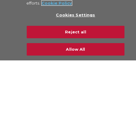
efforts.
Cookie Policy
About Us
Cookies Settings
Legal
Privacy Policy
Reject all
Sustainability
Careers
Allow All
CONTACT US
© Copyright 2026 CHAMP Cargosystems. All
rights reserved