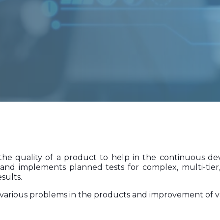
e quality of a product to help in the continuous dev
and implements planned tests for complex, multi-tier,
sults.
es various problems in the products and improvement of