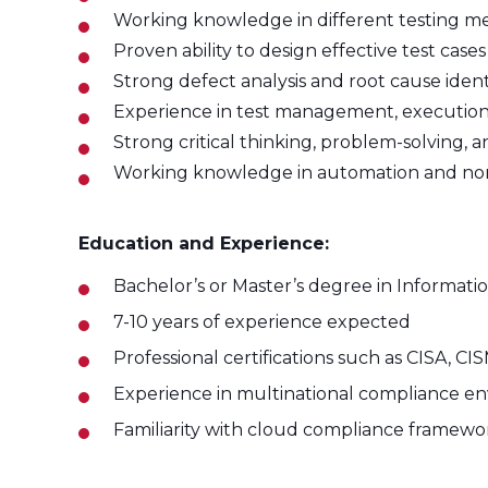
Working knowledge in different testing met
Proven ability to design effective test cas
Strong defect analysis and root cause identif
Experience in test management, execution t
Strong critical thinking, problem-solving, 
Working knowledge in automation and non-f
Education and Experience:
Bachelor’s or Master’s degree in Informatio
7-10 years of experience expected
Professional certifications such as CISA, 
Experience in multinational compliance e
Familiarity with cloud compliance framewor