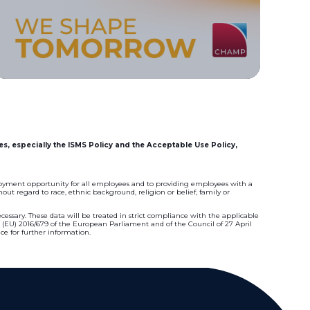
es, especially the ISMS Policy and the Acceptable Use Policy,
oyment opportunity for all employees and to providing employees with a
ut regard to race, ethnic background, religion or belief, family or
essary. These data will be treated in strict compliance with the applicable
n (EU) 2016/679 of the European Parliament and of the Council of 27 April
ice
for further information.