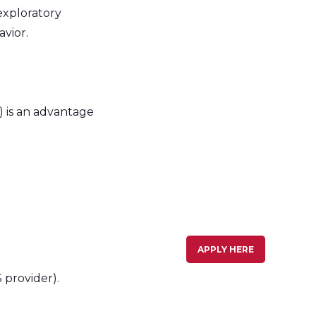
exploratory
avior.
 is an advantage
APPLY HERE
 provider).