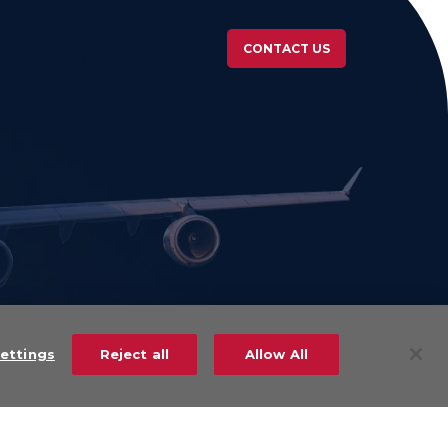
CONTACT US
ettings
Reject all
Allow All