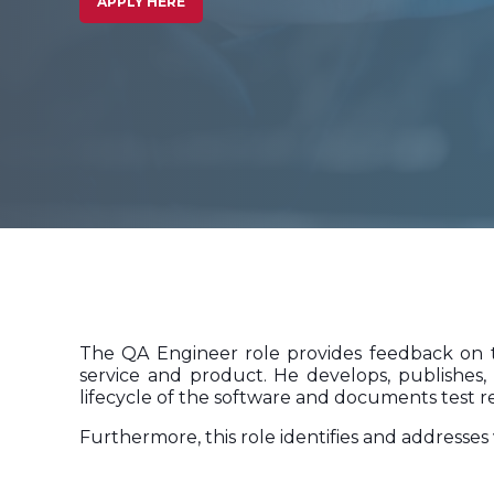
APPLY HERE
The QA Engineer role provides feedback on th
service and product. He develops, publishes, 
lifecycle of the software and documents test re
Furthermore, this role identifies and address