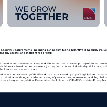
Security Requirements (including but not limited to CHAMP’s IT Security Polici
mpany assets, and incident reporting).
imination and harassment of any kind. We are committed to the principle of equal empl
isions are based on business needs, job requirements and individual qualifications, witho
 the locations where we operate.
tion will be processed by CHAMP and may be processed by any of its global entities as nec
n of individuals with regard to the processing of personal data, as amended, and Regulatio
 other subsequent regulation).Please follow the link to the
CHAMP Candidates Privacy Not