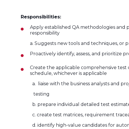
Responsibilities:
Apply established QA methodologies and proac
responsibility
a. Suggests new tools and techniques, or p
Proactively identify, assess, and prioritize 
Create the applicable comprehensive test c
schedule, whichever is applicable
a. liaise with the business analysts
and pro
testing
b. prepare individual detailed test
estimat
c. create test matrices, requirement traceabil
d. identify high-value candidates for auto