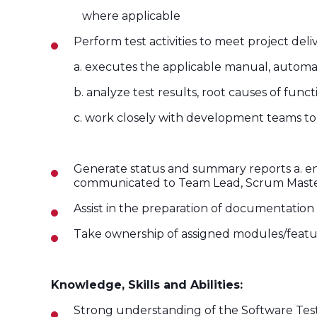
where applicable
Perform test activities to meet project de
a. executes the applicable manual, automat
b. analyze test results, root causes of fun
c. work closely with development teams to 
Generate status and summary reports a. ensur
communicated to Team Lead, Scrum Maste
Assist in the preparation of documentation
Take ownership of assigned modules/featur
Knowledge, Skills and Abilities:
Strong understanding of the Software Testi