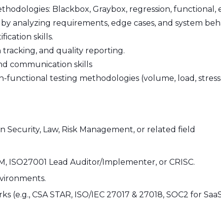
hodologies: Blackbox, Graybox, regression, functional, 
es by analyzing requirements, edge cases, and system beh
ication skills.
racking, and quality reporting.
and communication skills
unctional testing methodologies (volume, load, stress)
n Security, Law, Risk Management, or related field
CISM, ISO27001 Lead Auditor/Implementer, or CRISC.
nvironments.
ks (e.g., CSA STAR, ISO/IEC 27017 & 27018, SOC2 for SaaS