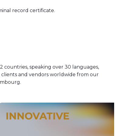
nal record certificate.
 countries, speaking over 30 languages,
h clients and vendors worldwide from our
xembourg.