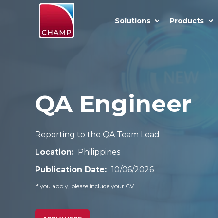
Solutions
Products
QA Engineer
Reporting to the QA Team Lead
Location:
Philippines
Publication Date:
10/06/2026
If you apply, please include your CV.