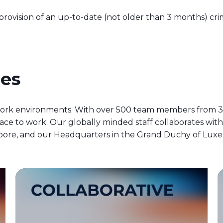
ovision of an up-to-date (not older than 3 months) crimi
ues
ork environments. With over 500 team members from 32
ce to work. Our globally minded staff collaborates wit
ingapore, and our Headquarters in the Grand Duchy of Lu