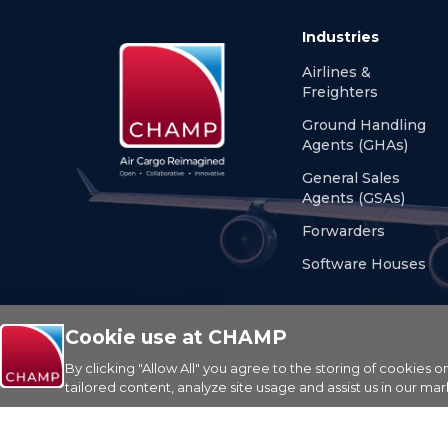
Industries
Airlines &
Freighters
Ground Handling
Agents (GHAs)
General Sales
Agents (GSAs)
Forwarders
Software Houses
Cookie use at CHAMP
By clicking "Allow All" you agree to the storing of cookies 
© Copyright 2026 CHAMP Cargosystems. All rights res
tailored content, analyze site usage and assist us in our mar