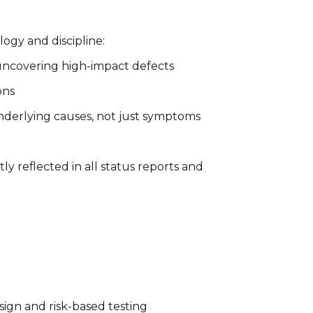
ogy and discipline:
 uncovering high-impact defects
ons
underlying causes, not just symptoms
ly reflected in all status reports and
sign and risk-based testing