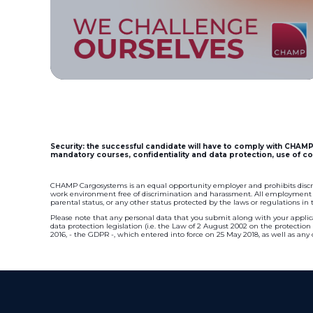
Security: the successful candidate will have to comply with CHAMP 
mandatory courses, confidentiality and data protection, use of co
CHAMP Cargosystems is an equal opportunity employer and prohibits discr
work environment free of discrimination and harassment. All employment dec
parental status, or any other status protected by the laws or regulations in
Please note that any personal data that you submit along with your applica
data protection legislation (i.e. the Law of 2 August 2002 on the protectio
2016, - the GDPR -, which entered into force on 25 May 2018, as well as any