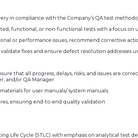
livery in compliance with the Company’s QA test methodol
ed, functional, or non-functional tests with a focus on
ctional or performance issues, recommend corrective acti
validate fixes and ensure defect resolution addresses 
e that all progress, delays, risks, and issues are correct
r, and/or QA Manager
 materials for user manuals/ system manuals.
es, ensuring end-to-end quality validation
ng Life Cycle (STLC) with emphasis on analytical test de