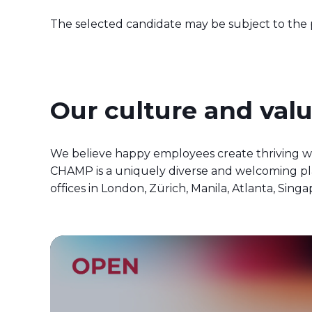
The selected candidate may be subject to the pr
Our culture and val
We believe happy employees create thriving w
CHAMP is a uniquely diverse and welcoming pla
offices in London, Zürich, Manila, Atlanta, S