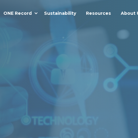
ONE Record
Sustainability
Resources
About 