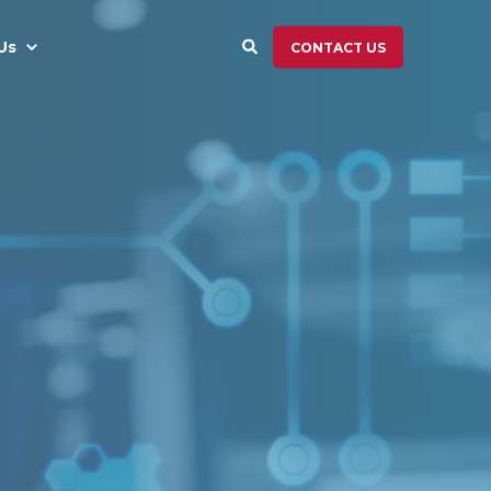
Us
CONTACT US