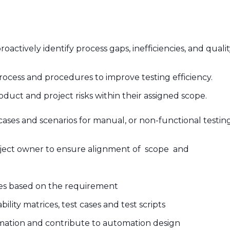
tively identify process gaps, inefficiencies, and quality 
rocess and procedures to improve testing efficiency.
product and project risks within their assigned scope.
ases and scenarios for manual, or non-functional testin
ject owner to ensure alignment of scope and
es based on the requirement
ity matrices, test cases and test scripts
mation and contribute to automation design