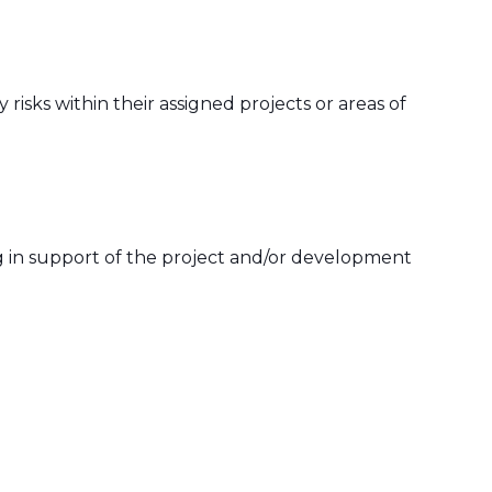
risks within their assigned projects or areas of
g in support of the project and/or development