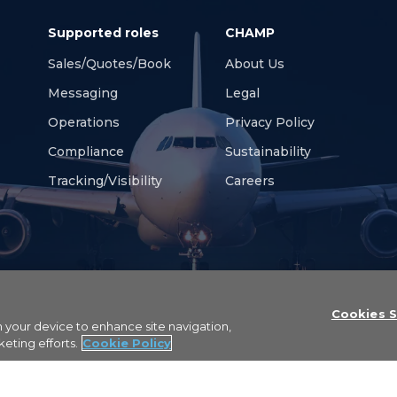
Supported roles
CHAMP
Sales/Quotes/Bookings
About Us
Messaging
Legal
Operations
Privacy Policy
Compliance
Sustainability
Tracking/Visibility
Careers
Cookies S
on your device to enhance site navigation,
erved
keting efforts.
Cookie Policy