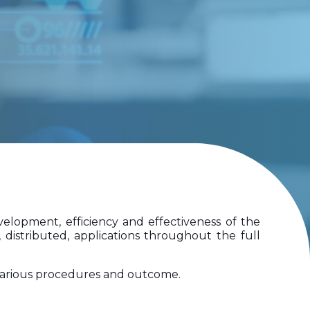
elopment, efficiency and effectiveness of the
 distributed, applications throughout the full
 various procedures and outcome.